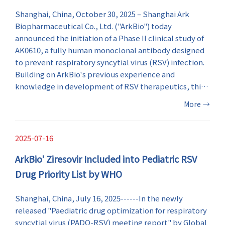
Shanghai, China, October 30, 2025 – Shanghai Ark
Biopharmaceutical Co., Ltd. ("ArkBio") today
announced the initiation of a Phase II clinical study of
AK0610, a fully human monoclonal antibody designed
to prevent respiratory syncytial virus (RSV) infection.
Building on ArkBio's previous experience and
knowledge in development of RSV therapeutics, this
milestone marks a major step forward in RSV
More
→
prevention and enriches the company's innovative
anti-RSV drug portfolio.
2025-07-16
ArkBio' Ziresovir Included into Pediatric RSV
Drug Priority List by WHO
Shanghai, China, July 16, 2025------In the newly
released "Paediatric drug optimization for respiratory
syncytial virus (PADO-RSV) meeting report" by Global