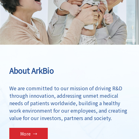
About ArkBio
We are committed to our mission of driving R&D
through innovation, addressing unmet medical
needs of patients worldwide, building a healthy
work environment for our employees, and creating
value for our investors, partners and society.
More
→