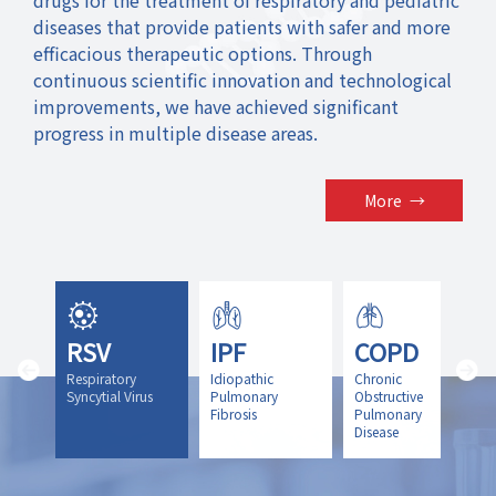
diseases that provide patients with safer and more
efficacious therapeutic options. Through
continuous scientific innovation and technological
improvements, we have achieved significant
progress in multiple disease areas.
More
→
RSV
IPF
COPD
icit
Respiratory
Idiopathic
Chronic
y
Syncytial Virus
Pulmonary
Obstructive
Fibrosis
Pulmonary
Disease