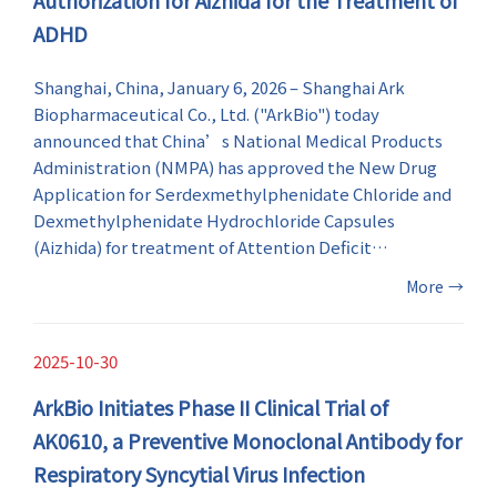
ADHD
Shanghai, China, January 6, 2026 – Shanghai Ark
Biopharmaceutical Co., Ltd. ("ArkBio") today
announced that China’s National Medical Products
Administration (NMPA) has approved the New Drug
Application for Serdexmethylphenidate Chloride and
Dexmethylphenidate Hydrochloride Capsules
(Aizhida) for treatment of Attention Deficit
Hyperactivity Disorder (ADHD) in patients 6 years of
More
→
age and older in China.
2025-10-30
ArkBio Initiates Phase II Clinical Trial of
AK0610, a Preventive Monoclonal Antibody for
Respiratory Syncytial Virus Infection