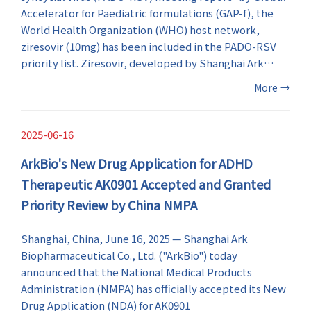
Accelerator for Paediatric formulations (GAP-f), the
World Health Organization (WHO) host network,
ziresovir (10mg) has been included in the PADO-RSV
priority list. Ziresovir, developed by Shanghai Ark
Biopharmaceutical Co., Ltd. ("ArkBio"), is the first and
More
→
only RSV antiviral drug to be included in the list. This is
the first time WHO has included an anti-RSV drug
developed from China in the paediatric drug
2025-06-16
optimization priority list.
ArkBio's New Drug Application for ADHD
Therapeutic AK0901 Accepted and Granted
Priority Review by China NMPA
Shanghai, China, June 16, 2025 — Shanghai Ark
Biopharmaceutical Co., Ltd. ("ArkBio") today
announced that the National Medical Products
Administration (NMPA) has officially accepted its New
Drug Application (NDA) for AK0901