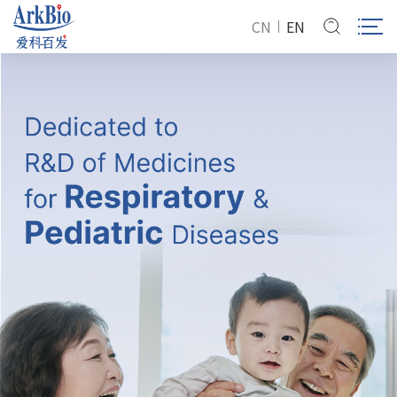
CN
EN