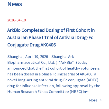
symptoms.
News
2026-04-10
ArkBio Completed Dosing of First Cohort in
Australian Phase I Trial of Antiviral Drug-Fc
Conjugate Drug AK0406
Shanghai, April 10, 2026 – Shanghai Ark
Biopharmaceutical Co., Ltd. (“ArkBio”) today
announced that the first cohort of healthy volunteers
has been dosed in a phase I clinical trial of AK0406, a
novel long-acting antiviral drug-Fc conjugate (ADFC)
drug for influenza infection, following approval by the
Human Research Ethics Committee (HREC) in
Australia. This milestone marks the first-in-human
More
→
(FIH) evaluation of AK0406 and an important step in
the global clinical development of ArkBio’s influenza