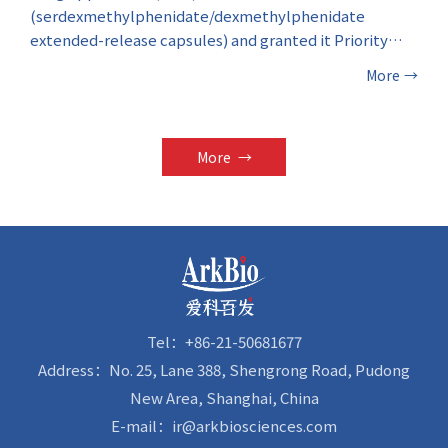
(serdexmethylphenidate/dexmethylphenidate
extended-release capsules) and granted it Priority
Review designation. The investigational therapeutic
More
→
drug is indicated for the treatment of Attention-
Deficit/Hyperactivity Disorder (ADHD) in patients
aged six years and above.
More
→
Tel：+86-21-50681677
Address：No. 25, Lane 388, Shengrong Road, Pudong
New Area, Shanghai, China
E-mail：ir@arkbiosciences.com