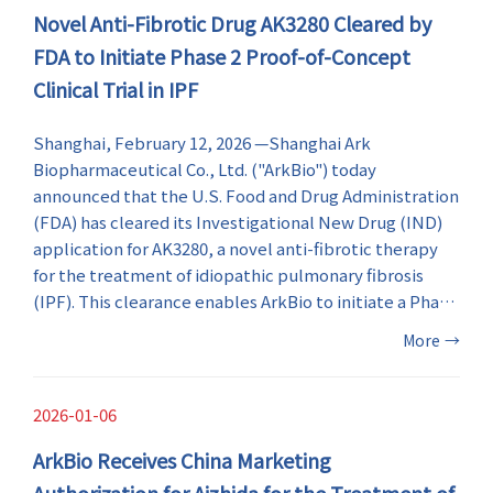
Novel Anti-Fibrotic Drug AK3280 Cleared by
information for the future development of RSV
therapeutics.
FDA to Initiate Phase 2 Proof-of-Concept
Clinical Trial in IPF
Shanghai, February 12, 2026 —Shanghai Ark
Biopharmaceutical Co., Ltd. ("ArkBio") today
announced that the U.S. Food and Drug Administration
(FDA) has cleared its Investigational New Drug (IND)
application for AK3280, a novel anti-fibrotic therapy
for the treatment of idiopathic pulmonary fibrosis
(IPF). This clearance enables ArkBio to initiate a Phase
2 proof-of-concept (PoC) clinical trial of AK3280 in the
More
→
United States.
2026-01-06
ArkBio Receives China Marketing
Authorization for Aizhida for the Treatment of