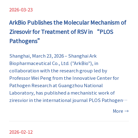
pipeline.
2026-03-23
ArkBio Publishes the Molecular Mechanism of
Ziresovir for Treatment of RSV in “PLOS
Pathogens”
​Shanghai, March 23, 2026 – Shanghai Ark
Biopharmaceutical Co., Ltd. ("ArkBio"), in
collaboration with the research group led by
Professor Wei Peng from the Innovative Center for
Pathogen Research at Guangzhou National
Laboratory, has published a mechanistic work of
ziresvior in the international journal PLOS Pathogens .
Utilizing cryo-electron microscopy (cryo-EM), the
More
→
study reveals the molecular mechanism how the anti-
respiratory syncytial virus (RSV) drug ziresovir
interacts with the RSV fusion glycoprotein at the
2026-02-12
atomic levels, providing the direct structural