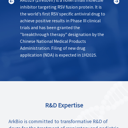
inhibitor targeting RSV fusion protein. It is
States 
as a
the world's first RSV specific antiviral drug to
best-in
le
achieve positive results in Phase III clinical
class f
trials and has been granted the
offers 
el.
"breakthrough therapy" designation by the
novel m
Chinese National Medical Products
longer 
Administration. Filing of new drug
Currentl
application (NDA) is expected in 1H2025.
clinical
R&D Expertise
ArkBio is committed to transformative R&D of
drugs for the treatment of respiratory and pediatric