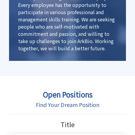
Every employee has the opportunity to
participate in various professional and
management skills training. We are seeking
people who are self-motivated with
commitment and passion, and willing to
take up challenges to join ArkBio. Working
together, we will build a better future.
Open Positions
Find Your Dream Position
Title