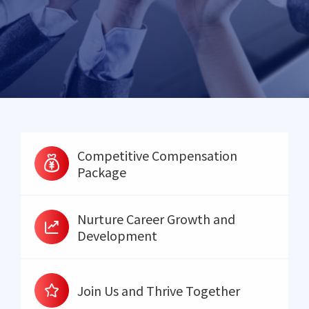
Competitive Compensation
Package
Nurture Career Growth and
Development
Join Us and Thrive Together