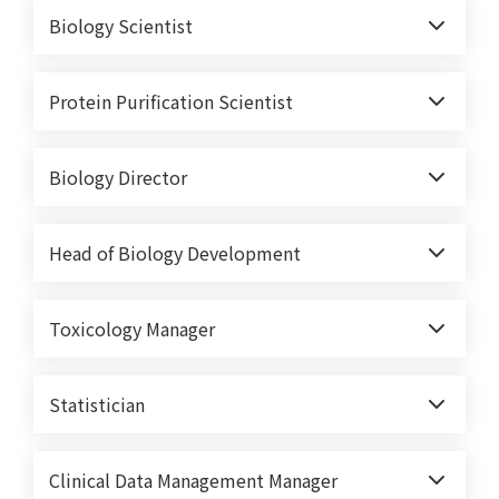
Biology Scientist
Protein Purification Scientist
Biology Director
Head of Biology Development
Toxicology Manager
Statistician
Clinical Data Management Manager