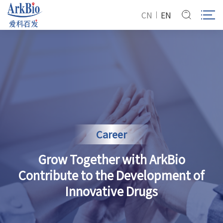
CN
EN
Career
Grow Together with ArkBio
Contribute to the Development of
Innovative Drugs