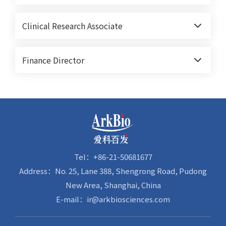
Clinical Research Associate
Finance Director
Tel：+86-21-50681677
Address：No. 25, Lane 388, Shengrong Road, Pudong
New Area, Shanghai, China
E-mail：ir@arkbiosciences.com