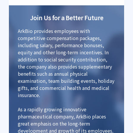
Join Us for a Better Future
ArkBio provides employees with
competitive compensation packages,
including salary, performance bonuses,
equity and other long-term incentives. In
addition to social security contribution,
the company also provides supplementary
benefits such as annual physical
examination, team building events, holiday
gifts, and commercial health and medical
insurance.
As a rapidly growing innovative
pharmaceutical company, ArkBio places
great emphasis on the long-term
development and growth of its employees.