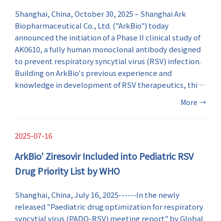
Shanghai, China, October 30, 2025 – Shanghai Ark
Biopharmaceutical Co., Ltd. ("ArkBio") today
announced the initiation of a Phase II clinical study of
AK0610, a fully human monoclonal antibody designed
to prevent respiratory syncytial virus (RSV) infection.
Building on ArkBio's previous experience and
knowledge in development of RSV therapeutics, this
milestone marks a major step forward in RSV
More
→
prevention and enriches the company's innovative
anti-RSV drug portfolio.
2025-07-16
ArkBio' Ziresovir Included into Pediatric RSV
Drug Priority List by WHO
Shanghai, China, July 16, 2025------In the newly
released "Paediatric drug optimization for respiratory
syncytial virus (PADO-RSV) meeting report" by Global