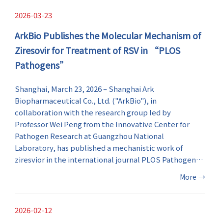
pipeline.
2026-03-23
ArkBio Publishes the Molecular Mechanism of
Ziresovir for Treatment of RSV in “PLOS
Pathogens”
​Shanghai, March 23, 2026 – Shanghai Ark
Biopharmaceutical Co., Ltd. ("ArkBio"), in
collaboration with the research group led by
Professor Wei Peng from the Innovative Center for
Pathogen Research at Guangzhou National
Laboratory, has published a mechanistic work of
ziresvior in the international journal PLOS Pathogens .
Utilizing cryo-electron microscopy (cryo-EM), the
More
→
study reveals the molecular mechanism how the anti-
respiratory syncytial virus (RSV) drug ziresovir
interacts with the RSV fusion glycoprotein at the
2026-02-12
atomic levels, providing the direct structural