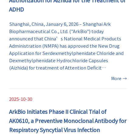
ADHD
Shanghai, China, January 6, 2026 – Shanghai Ark
Biopharmaceutical Co., Ltd. ("ArkBio") today
announced that China’s National Medical Products
Administration (NMPA) has approved the New Drug
Application for Serdexmethylphenidate Chloride and
Dexmethylphenidate Hydrochloride Capsules
(Aizhida) for treatment of Attention Deficit
Hyperactivity Disorder (ADHD) in patients 6 years of
More
→
age and older in China.
2025-10-30
ArkBio Initiates Phase II Clinical Trial of
AK0610, a Preventive Monoclonal Antibody for
Respiratory Syncytial Virus Infection