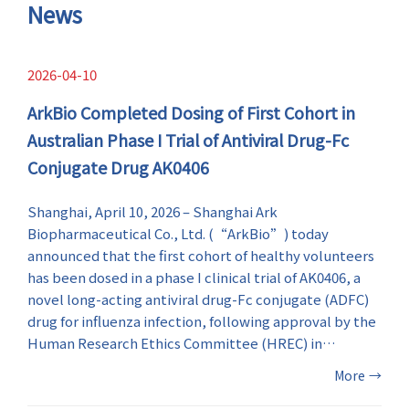
symptoms.
News
2026-04-10
ArkBio Completed Dosing of First Cohort in
Australian Phase I Trial of Antiviral Drug-Fc
Conjugate Drug AK0406
Shanghai, April 10, 2026 – Shanghai Ark
Biopharmaceutical Co., Ltd. (“ArkBio”) today
announced that the first cohort of healthy volunteers
has been dosed in a phase I clinical trial of AK0406, a
novel long-acting antiviral drug-Fc conjugate (ADFC)
drug for influenza infection, following approval by the
Human Research Ethics Committee (HREC) in
Australia. This milestone marks the first-in-human
More
→
(FIH) evaluation of AK0406 and an important step in
the global clinical development of ArkBio’s influenza