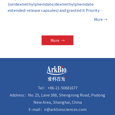
(serdexmethylphenidate/dexmethylphenidate
extended-release capsules) and granted it Priority
Review designation. The investigational therapeutic
More
→
drug is indicated for the treatment of Attention-
Deficit/Hyperactivity Disorder (ADHD) in patients
aged six years and above.
More
→
Tel：+86-21-50681677
Address：No. 25, Lane 388, Shengrong Road, Pudong
New Area, Shanghai, China
E-mail：ir@arkbiosciences.com