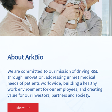
About ArkBio
We are committed to our mission of driving R&D
through innovation, addressing unmet medical
needs of patients worldwide, building a healthy
work environment for our employees, and creating
value for our investors, partners and society.
More
→