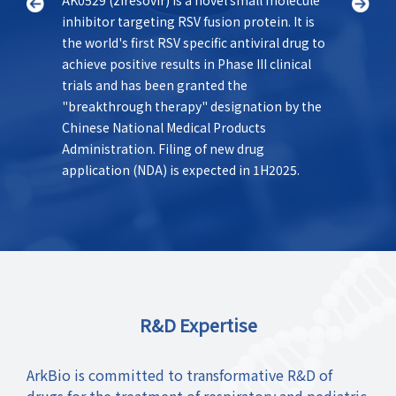
inhibitor targeting RSV fusion protein. It is
States 
as a
the world's first RSV specific antiviral drug to
best-in
le
achieve positive results in Phase III clinical
class f
trials and has been granted the
offers 
el.
"breakthrough therapy" designation by the
novel m
Chinese National Medical Products
longer 
Administration. Filing of new drug
Currentl
application (NDA) is expected in 1H2025.
clinical
R&D Expertise
ArkBio is committed to transformative R&D of
drugs for the treatment of respiratory and pediatric