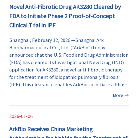
Novel Anti-Fibrotic Drug AK3280 Cleared by
information for the future development of RSV
therapeutics.
FDA to Initiate Phase 2 Proof-of-Concept
Clinical Trial in IPF
Shanghai, February 12, 2026 —Shanghai Ark
Biopharmaceutical Co., Ltd. ("ArkBio") today
announced that the U.S. Food and Drug Administration
(FDA) has cleared its Investigational New Drug (IND)
application for AK3280, a novel anti-fibrotic therapy
for the treatment of idiopathic pulmonary fibrosis
(IPF). This clearance enables ArkBio to initiate a Phase
2 proof-of-concept (PoC) clinical trial of AK3280 in the
More
→
United States.
2026-01-06
ArkBio Receives China Marketing
Authorization for Aizhida for the Treatment of