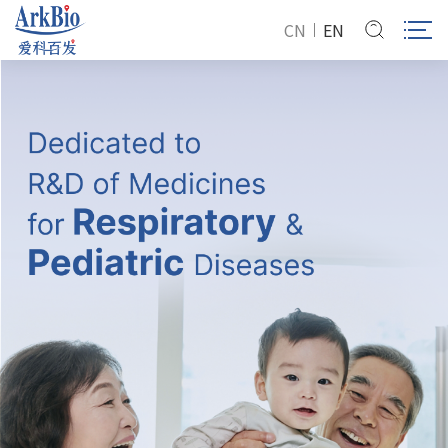
CN
EN