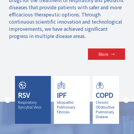
diseases that provide patients with safer and more
efficacious therapeutic options. Through
continuous scientific innovation and technological
improvements, we have achieved significant
progress in multiple disease areas.
More
→
RSV
IPF
COPD
icit
Respiratory
Idiopathic
Chronic
y
Syncytial Virus
Pulmonary
Obstructive
Fibrosis
Pulmonary
Disease