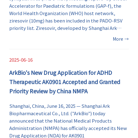
Accelerator for Paediatric formulations (GAP-f), the
World Health Organization (WHO) host network,
ziresovir (10mg) has been included in the PADO-RSV
priority list. Ziresovir, developed by Shanghai Ark
Biopharmaceutical Co., Ltd. ("ArkBio"), is the first and
More
→
only RSV antiviral drug to be included in the list. This is
the first time WHO has included an anti-RSV drug
developed from China in the paediatric drug
2025-06-16
optimization priority list.
ArkBio's New Drug Application for ADHD
Therapeutic AK0901 Accepted and Granted
Priority Review by China NMPA
Shanghai, China, June 16, 2025 — Shanghai Ark
Biopharmaceutical Co., Ltd. ("ArkBio") today
announced that the National Medical Products
Administration (NMPA) has officially accepted its New
Drug Application (NDA) for AK0901