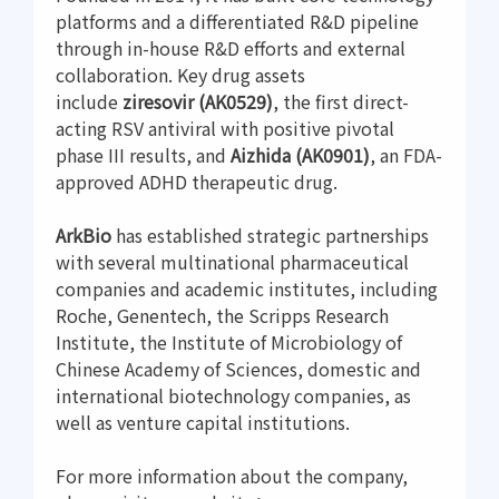
platforms and a differentiated R&D pipeline
through in-house R&D efforts and external
collaboration. Key drug assets
include
ziresovir (AK0529)
, the first direct-
acting RSV antiviral with positive pivotal
phase III results, and
Aizhida (AK0901)
, an FDA-
approved ADHD therapeutic drug.
ArkBio
has established strategic partnerships
with several multinational pharmaceutical
companies and academic institutes, including
Roche, Genentech, the Scripps Research
Institute, the Institute of Microbiology of
Chinese Academy of Sciences, domestic and
international biotechnology companies, as
well as venture capital institutions.
For more information about the company,