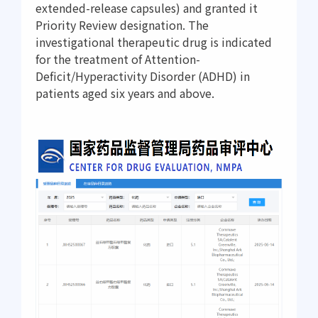
extended-release capsules) and granted it
Priority Review designation. The
investigational therapeutic drug is indicated
for the treatment of Attention-
Deficit/Hyperactivity Disorder (ADHD) in
patients aged six years and above.