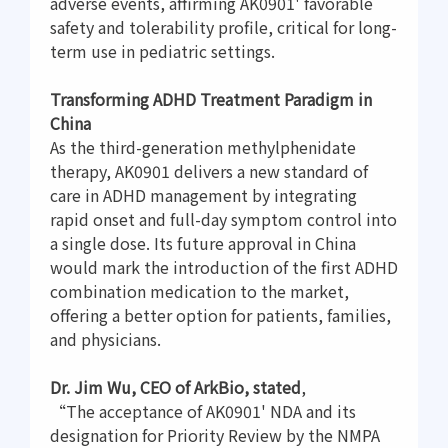
adverse events, affirming AK0901' favorable
safety and tolerability profile, critical for long-
term use in pediatric settings.
Transforming ADHD Treatment Paradigm in
China
As the third-generation methylphenidate
therapy, AK0901 delivers a new standard of
care in ADHD management by integrating
rapid onset and full-day symptom control into
a single dose. Its future approval in China
would mark the introduction of the first ADHD
combination medication to the market,
offering a better option for patients, families,
and physicians.
Dr. Jim Wu, CEO of ArkBio, stated
,
“The acceptance of AK0901' NDA and its
designation for Priority Review by the NMPA