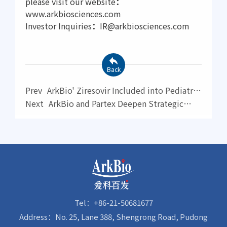
please visit our website
：
www.arkbiosciences.com
Investor Inquiries
：
IR@arkbiosciences.com
Back
Prev
ArkBio' Ziresovir Included into Pediatric
RSV Drug Priority List by WHO
Next
ArkBio and Partex Deepen Strategic
Collaboration to Advance Novel ATR Inhibitor
AK0658 Through AI-Driven Global
Development
Tel：+86-21-50681677
Address：No. 25, Lane 388, Shengrong Road, Pudong