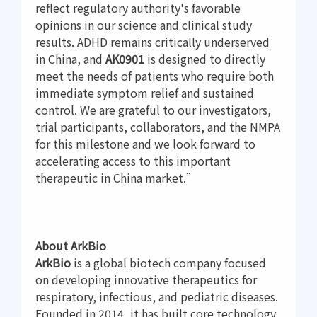
reflect regulatory authority's favorable
opinions in our science and clinical study
results. ADHD remains critically underserved
in China, and
AK0901
is designed to directly
meet the needs of patients who require both
immediate symptom relief and sustained
control. We are grateful to our investigators,
trial participants, collaborators, and the NMPA
for this milestone and we look forward to
accelerating access to this important
therapeutic in China market.”
About ArkBio
ArkBio
is a global biotech company focused
on developing innovative therapeutics for
respiratory, infectious, and pediatric diseases.
Founded in 2014, it has built core technology