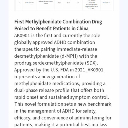
First Methylphenidate Combination Drug
Poised to Benefit Patients in China
AK0901 is the first and currently the sole
globally approved ADHD combination
therapeutic pairing immediate-release
dexmethylphenidate (d-MPH) with the
prodrug serdexmethylphenidate (SDX).
Approved by the U.S. FDA in 2021, AK0901
represents a new generation of
methylphenidate medications, providing a
dual-phase release profile that offers both
rapid onset and sustained symptom control.
This novel formulation sets a new benchmark
in the management of ADHD for safety,
efficacy, and convenience of administering for
patients, making it a potential best-in-class