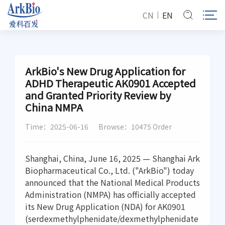
CN
EN
ArkBio's New Drug Application for
ADHD Therapeutic AK0901 Accepted
and Granted Priority Review by
China NMPA
Time：2025-06-16
Browse：10475 Order
Shanghai, China, June 16, 2025 — Shanghai Ark
Biopharmaceutical Co., Ltd. ("ArkBio") today
announced that the National Medical Products
Administration (NMPA) has officially accepted
its New Drug Application (NDA) for AK0901
(serdexmethylphenidate/dexmethylphenidate