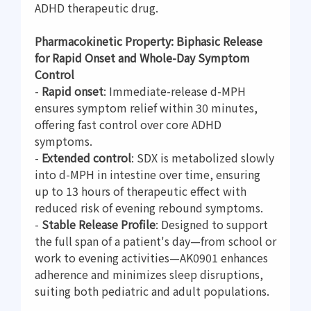
ADHD therapeutic drug.
Pharmacokinetic Property: Biphasic Release
for Rapid Onset and Whole-Day Symptom
Control
-
Rapid onset
: Immediate-release d-MPH
ensures symptom relief within 30 minutes,
offering fast control over core ADHD
symptoms.
-
Extended control
: SDX is metabolized slowly
into d-MPH in intestine over time, ensuring
up to 13 hours of therapeutic effect with
reduced risk of evening rebound symptoms.
-
Stable Release Profile
: Designed to support
the full span of a patient's day—from school or
work to evening activities—AK0901 enhances
adherence and minimizes sleep disruptions,
suiting both pediatric and adult populations.