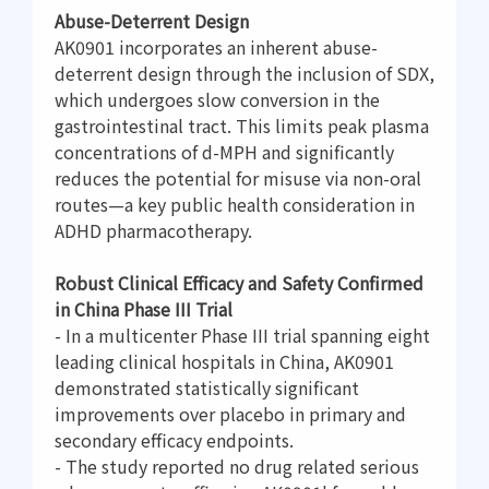
Abuse-Deterrent Design
AK0901 incorporates an inherent abuse-
deterrent design through the inclusion of SDX,
which undergoes slow conversion in the
gastrointestinal tract. This limits peak plasma
concentrations of d-MPH and significantly
reduces the potential for misuse via non-oral
routes—a key public health consideration in
ADHD pharmacotherapy.
Robust Clinical Efficacy and Safety Confirmed
in China Phase III Trial
- In a multicenter Phase III trial spanning eight
leading clinical hospitals in China, AK0901
demonstrated statistically significant
improvements over placebo in primary and
secondary efficacy endpoints.
- The study reported no drug related serious