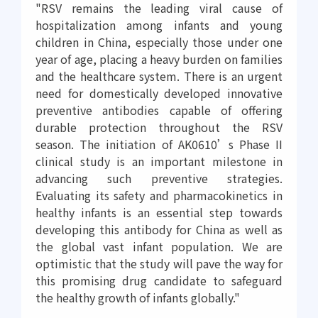
"RSV remains the leading viral cause of
hospitalization among infants and young
children in China, especially those under one
year of age, placing a heavy burden on families
and the healthcare system. There is an urgent
need for domestically developed innovative
preventive antibodies capable of offering
durable protection throughout the RSV
season. The initiation of AK0610’s Phase II
clinical study is an important milestone in
advancing such preventive strategies.
Evaluating its safety and pharmacokinetics in
healthy infants is an essential step towards
developing this antibody for China as well as
the global vast infant population. We are
optimistic that the study will pave the way for
this promising drug candidate to safeguard
the healthy growth of infants globally."