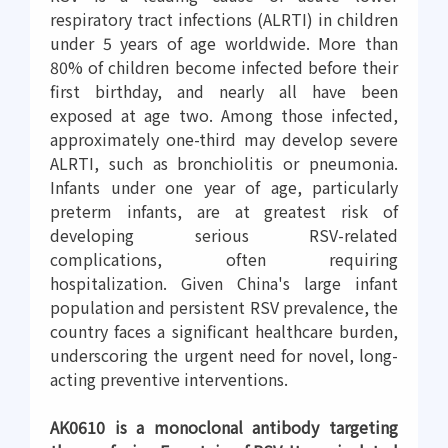
respiratory tract infections (ALRTI) in children
under 5 years of age worldwide. More than
80% of children become infected before their
first birthday, and nearly all have been
exposed at age two. Among those infected,
approximately one-third may develop severe
ALRTI, such as bronchiolitis or pneumonia.
Infants under one year of age, particularly
preterm infants, are at greatest risk of
developing serious RSV-related
complications, often requiring
hospitalization. Given China's large infant
population and persistent RSV prevalence, the
country faces a significant healthcare burden,
underscoring the urgent need for novel, long-
acting preventive interventions.
AK0610 is a monoclonal antibody targeting