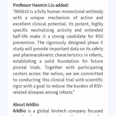
Professor Hanmin Liu added:
"AK0610 is a fully human monoclonal antibody
with a unique mechanism of action and
excellent clinical potential. Its potent, highly
specific neutralizing activity and extended
half-life make it a strong candidate for RSV
prevention. The rigorously designed phase II
study will provide important data on its safety
and pharmacokinetic characteristics in infants,
establishing a solid foundation for future
pivotal trials. Together with participating
centers across the nation, we are committed
to conducting this clinical trial with scientific
rigor with a goal to reduce the burden of RSV-
related diseases among infants."
About ArkBio
ArkBio
is a global biotech company focused