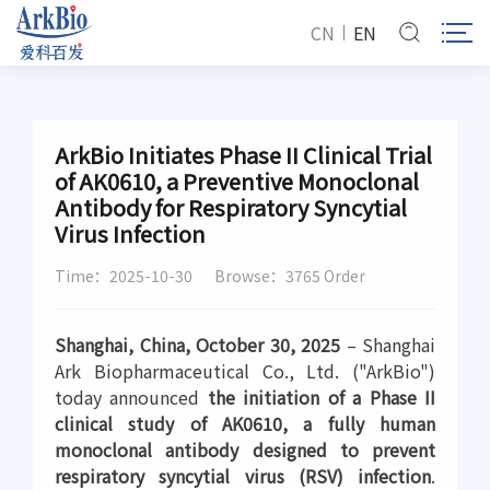
CN
EN
ArkBio Initiates Phase II Clinical Trial
of AK0610, a Preventive Monoclonal
Antibody for Respiratory Syncytial
Virus Infection
Time：2025-10-30
Browse：3765 Order
Shanghai, China, October 30, 2025
– Shanghai
Ark Biopharmaceutical Co., Ltd. ("ArkBio")
today announced
the initiation of a Phase II
clinical study of AK0610, a fully human
monoclonal antibody designed to prevent
respiratory syncytial virus (RSV) infection
.