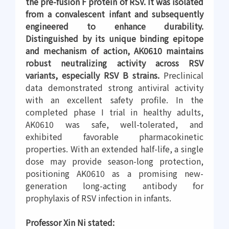
the pre-fusion F protein of RSV. It was isolated
from a convalescent infant and subsequently
engineered to enhance durability.
Distinguished by its unique binding epitope
and mechanism of action, AK0610 maintains
robust neutralizing activity across RSV
variants, especially RSV B strains.
Preclinical
data demonstrated strong antiviral activity
with an excellent safety profile. In the
completed phase I trial in healthy adults,
AK0610 was safe, well-tolerated, and
exhibited favorable pharmacokinetic
properties. With an extended half-life, a single
dose may provide season-long protection,
positioning AK0610 as a promising new-
generation long-acting antibody for
prophylaxis of RSV infection in infants.
Professor Xin Ni stated: