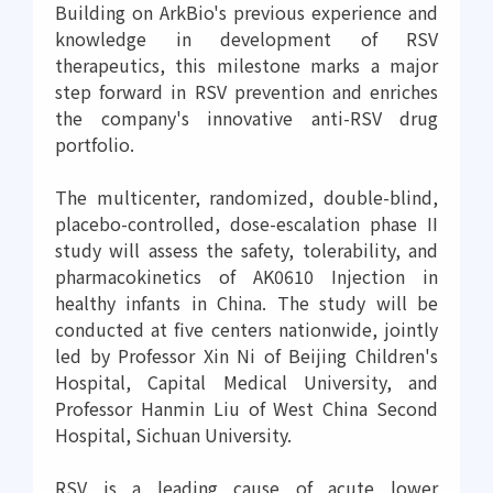
Building on ArkBio's previous experience and
knowledge in development of RSV
therapeutics, this milestone marks a major
step forward in RSV prevention and enriches
the company's innovative anti-RSV drug
portfolio.
The multicenter, randomized, double-blind,
placebo-controlled, dose-escalation phase II
study will assess the safety, tolerability, and
pharmacokinetics of AK0610 Injection in
healthy infants in China. The study will be
conducted at five centers nationwide, jointly
led by Professor Xin Ni of Beijing Children's
Hospital, Capital Medical University, and
Professor Hanmin Liu of West China Second
Hospital, Sichuan University.
RSV is a leading cause of acute lower