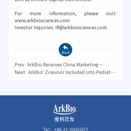
For more information, please visit:
www.arkbiosciences.com
Investor Inquiries: IR@arkbiosciences.com
Back
Prev
ArkBio Receives China Marketing
Authorization for Aizhida for the Treatment of
Next
ArkBio' Ziresovir Included into Pediatric
ADHD
RSV Drug Priority List by WHO
Tel：+86-21-50681677