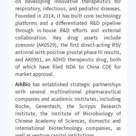
on developing innovative therapeutics for
respiratory, infectious, and pediatric diseases.
Founded in 2014, it has built core technology
platforms and a differentiated R&D pipeline
through in-house R&D efforts and external
collaboration. Key drug assets include
ziresovir (AK0529), the first direct-acting RSV
antiviral with positive pivotal phase III results,
and AK0901, an ADHD therapeutic drug, both
of which have filed NDA to China CDE for
market approval.
ArkBio
has established strategic partnerships
with several multinational pharmaceutical
companies and academic institutes, including
Roche, Genentech, the Scripps Research
Institute, the Institute of Microbiology of
Chinese Academy of Sciences, domestic and
international biotechnology companies, as
well as venture capital institutions.